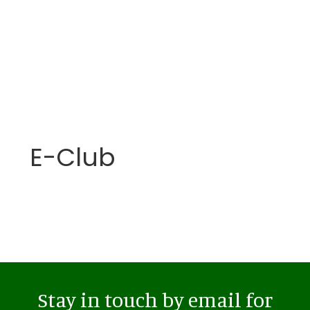
E-Club
Stay in touch by email for