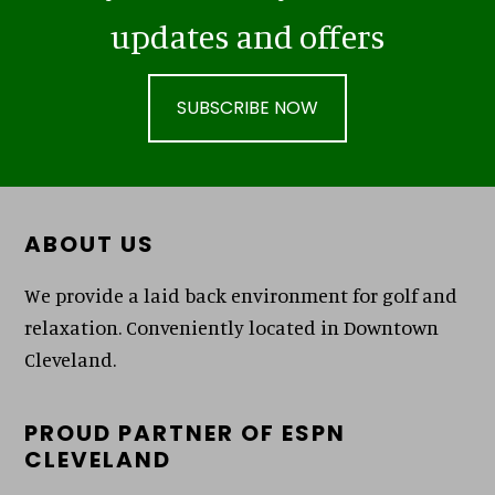
updates and offers
SUBSCRIBE NOW
Footer
ABOUT US
We provide a laid back environment for golf and
relaxation. Conveniently located in Downtown
Cleveland.
PROUD PARTNER OF ESPN
CLEVELAND