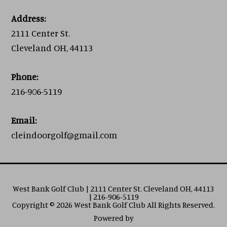
Address:
2111 Center St.
Cleveland OH, 44113
Phone:
216-906-5119
Email:
cleindoorgolf@gmail.com
West Bank Golf Club | 2111 Center St. Cleveland OH, 44113
| 216-906-5119
Copyright © 2026 West Bank Golf Club All Rights Reserved.
Powered by