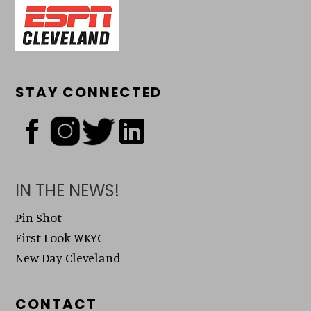
STAY CONNECTED
IN THE NEWS!
Pin Shot
First Look WKYC
New Day Cleveland
CONTACT